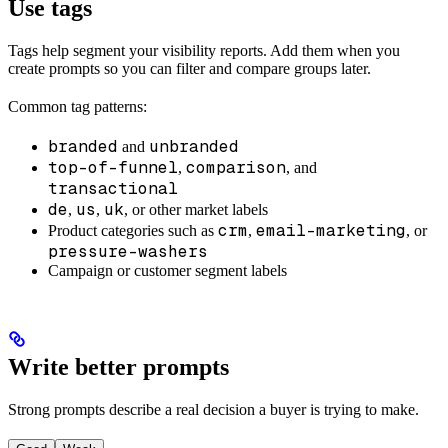
Use tags
Tags help segment your visibility reports. Add them when you
create prompts so you can filter and compare groups later.
Common tag patterns:
branded
unbranded
and
top-of-funnel
comparison
,
, and
transactional
de
us
uk
,
,
, or other market labels
crm
email-marketing
Product categories such as
,
, or
pressure-washers
Campaign or customer segment labels
Write better prompts
Strong prompts describe a real decision a buyer is trying to make.