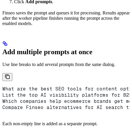
Click
Add prompts
.
Finseo saves the prompt and queues it for processing. Results appear
after the worker pipeline finishes running the prompt across the
enabled models.
Add multiple prompts at once
Use line breaks to add several prompts from the same dialog.
What are the best SEO tools for content opti
List the top AI visibility platforms for B2B
Which companies help ecommerce brands get me
Compare Finseo alternatives for AI search tr
Each non-empty line is added as a separate prompt.