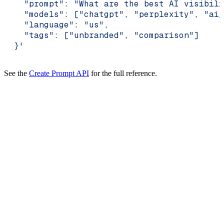
    "prompt": "What are the best AI visibili
    "models": ["chatgpt", "perplexity", "ai_
    "language": "us",
    "tags": ["unbranded", "comparison"]
  }'
See the
Create Prompt API
for the full reference.