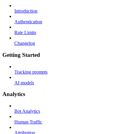
Introduction
Authentication
Rate Limits
Changelog
Getting Started
Tracking prompts
AI models
Analytics
Bot Analytics
Human Traffic
Attribution