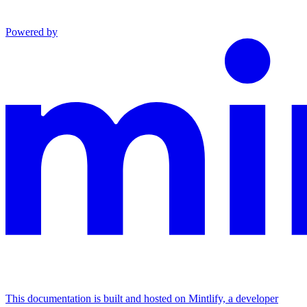
Powered by
This documentation is built and hosted on Mintlify, a developer