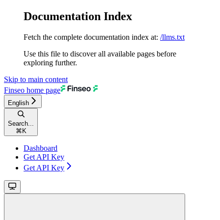
Documentation Index
Fetch the complete documentation index at:
/llms.txt
Use this file to discover all available pages before
exploring further.
Skip to main content
Finseo
home page
English
Search...
⌘
K
Dashboard
Get API Key
Get API Key