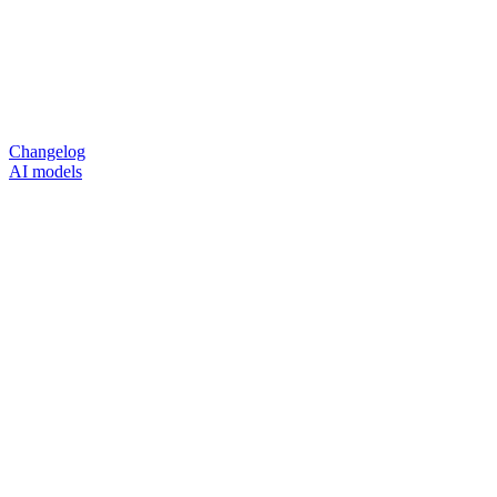
Changelog
AI models