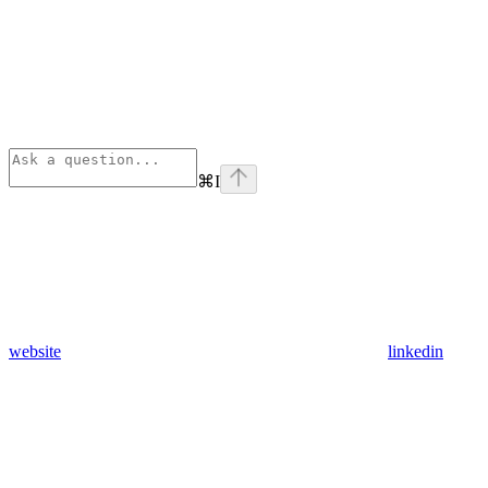
⌘
I
website
linkedin