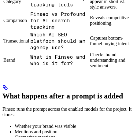
Category
appear in shortlist-
tracking tools
style answers.
Finseo vs Profound
Reveals competitive
for AI search
Comparison
positioning.
tracking
Which AI SEO
Captures bottom-
platform should an
Transactional
funnel buying intent.
agency use?
Checks brand
What is Finseo and
Brand
understanding and
who is it for?
sentiment.
What happens after a prompt is added
Finseo runs the prompt across the enabled models for the project. It
stores:
Whether your brand was visible
Mentions and position