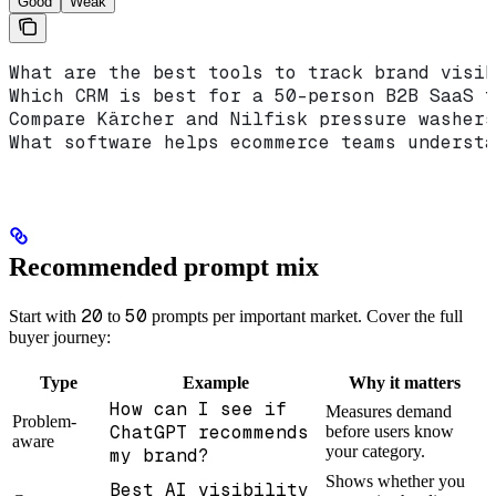
Good
Weak
What are the best tools to track brand visib
Which CRM is best for a 50-person B2B SaaS t
Compare Kärcher and Nilfisk pressure washers
What software helps ecommerce teams understa
Recommended prompt mix
20
50
Start with
to
prompts per important market. Cover the full
buyer journey:
Type
Example
Why it matters
How can I see if
Measures demand
Problem-
ChatGPT recommends
before users know
aware
your category.
my brand?
Shows whether you
Best AI visibility