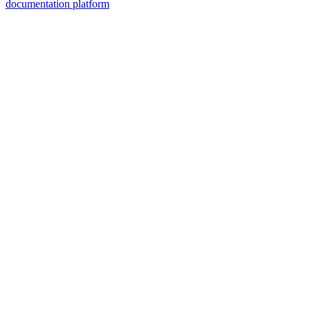
documentation platform