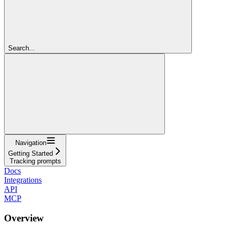
Search...
Navigation
Getting Started
Tracking prompts
Docs
Integrations
API
MCP
Overview