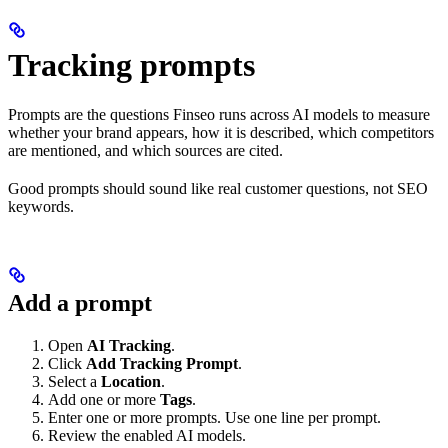
Tracking prompts
Prompts are the questions Finseo runs across AI models to measure
whether your brand appears, how it is described, which competitors
are mentioned, and which sources are cited.
Good prompts should sound like real customer questions, not SEO
keywords.
Add a prompt
Open
AI Tracking
.
Click
Add Tracking Prompt
.
Select a
Location
.
Add one or more
Tags
.
Enter one or more prompts. Use one line per prompt.
Review the enabled AI models.