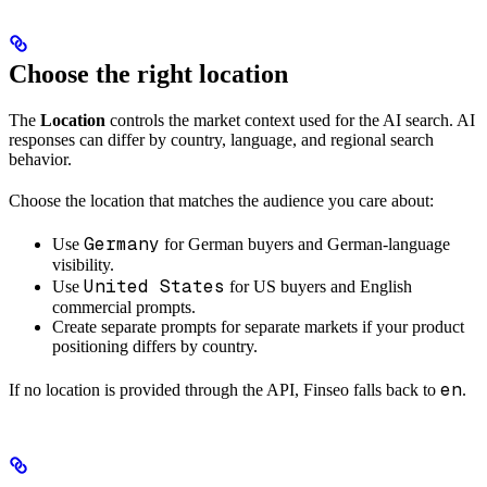
Choose the right location
The
Location
controls the market context used for the AI search. AI
responses can differ by country, language, and regional search
behavior.
Choose the location that matches the audience you care about:
Germany
Use
for German buyers and German-language
visibility.
United States
Use
for US buyers and English
commercial prompts.
Create separate prompts for separate markets if your product
positioning differs by country.
en
If no location is provided through the API, Finseo falls back to
.