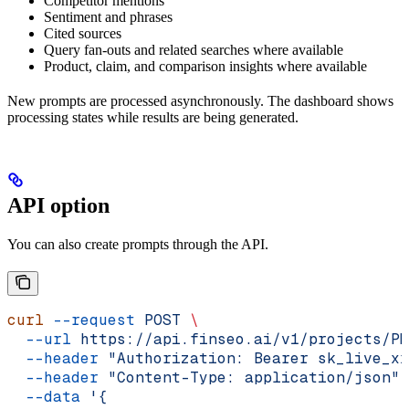
Competitor mentions
Sentiment and phrases
Cited sources
Query fan-outs and related searches where available
Product, claim, and comparison insights where available
New prompts are processed asynchronously. The dashboard shows
processing states while results are being generated.
API option
You can also create prompts through the API.
curl
 --request
 POST
 \
  --url
 https://api.finseo.ai/v1/projects/PR
  --header
 "Authorization: Bearer sk_live_xx
  --header
 "Content-Type: application/json"
 
  --data
 '{