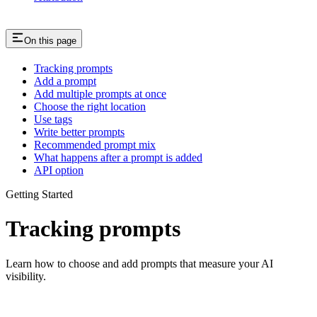
On this page
Tracking prompts
Add a prompt
Add multiple prompts at once
Choose the right location
Use tags
Write better prompts
Recommended prompt mix
What happens after a prompt is added
API option
Getting Started
Tracking prompts
Learn how to choose and add prompts that measure your AI
visibility.