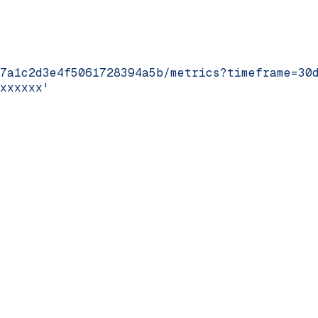
7a1c2d3e4f5061728394a5b/metrics?timeframe=30
xxxxxx'