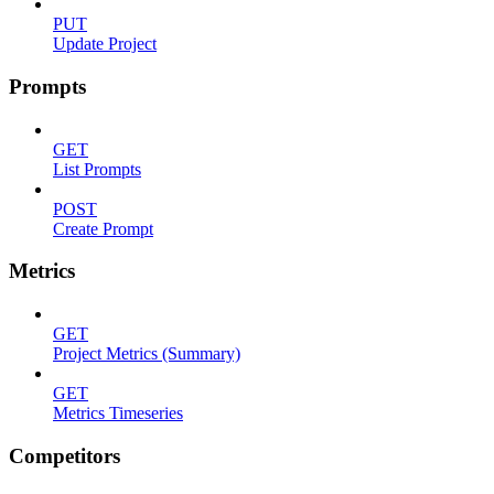
PUT
Update Project
Prompts
GET
List Prompts
POST
Create Prompt
Metrics
GET
Project Metrics (Summary)
GET
Metrics Timeseries
Competitors