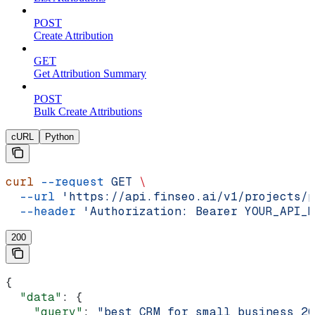
POST
Create Attribution
GET
Get Attribution Summary
POST
Bulk Create Attributions
cURL
Python
curl
 --request
 GET
 \
  --url
 'https://api.finseo.ai/v1/projects/p
  --header
 'Authorization: Bearer YOUR_API_K
200
{
  "data"
: {
    "query"
: 
"best CRM for small business 20