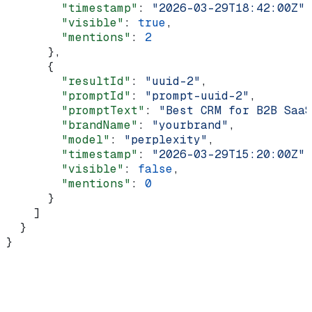
        "timestamp"
: 
"2026-03-29T18:42:00Z"
,
        "visible"
: 
true
,
        "mentions"
: 
2
      },
      {
        "resultId"
: 
"uuid-2"
,
        "promptId"
: 
"prompt-uuid-2"
,
        "promptText"
: 
"Best CRM for B2B SaaS
        "brandName"
: 
"yourbrand"
,
        "model"
: 
"perplexity"
,
        "timestamp"
: 
"2026-03-29T15:20:00Z"
,
        "visible"
: 
false
,
        "mentions"
: 
0
      }
    ]
  }
}