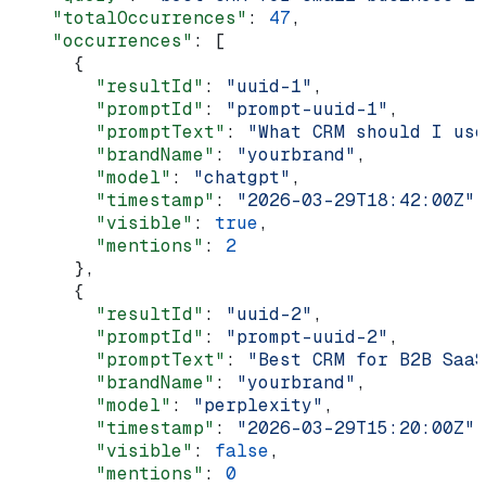
    "totalOccurrences"
: 
47
,
    "occurrences"
: [
      {
        "resultId"
: 
"uuid-1"
,
        "promptId"
: 
"prompt-uuid-1"
,
        "promptText"
: 
"What CRM should I use
        "brandName"
: 
"yourbrand"
,
        "model"
: 
"chatgpt"
,
        "timestamp"
: 
"2026-03-29T18:42:00Z"
,
        "visible"
: 
true
,
        "mentions"
: 
2
      },
      {
        "resultId"
: 
"uuid-2"
,
        "promptId"
: 
"prompt-uuid-2"
,
        "promptText"
: 
"Best CRM for B2B SaaS
        "brandName"
: 
"yourbrand"
,
        "model"
: 
"perplexity"
,
        "timestamp"
: 
"2026-03-29T15:20:00Z"
,
        "visible"
: 
false
,
        "mentions"
: 
0