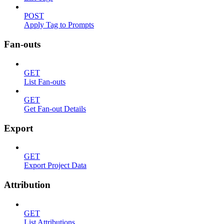
POST
Apply Tag to Prompts
Fan-outs
GET
List Fan-outs
GET
Get Fan-out Details
Export
GET
Export Project Data
Attribution
GET
List Attributions