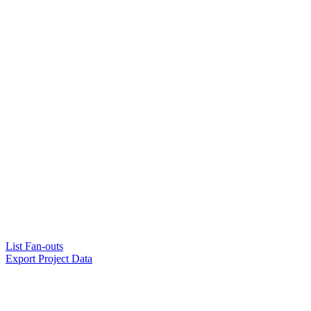
List Fan-outs
Export Project Data