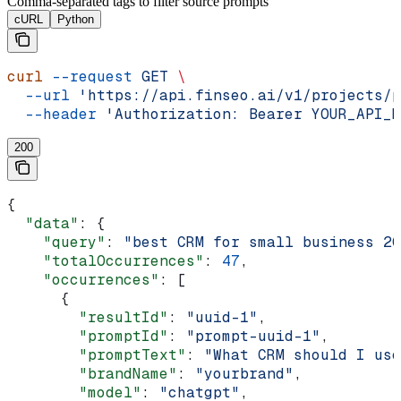
Comma-separated tags to filter source prompts
cURL
Python
curl
 --request
 GET
 \
  --url
 'https://api.finseo.ai/v1/projects/p
  --header
 'Authorization: Bearer YOUR_API_K
200
{
  "data"
: {
    "query"
: 
"best CRM for small business 20
    "totalOccurrences"
: 
47
,
    "occurrences"
: [
      {
        "resultId"
: 
"uuid-1"
,
        "promptId"
: 
"prompt-uuid-1"
,
        "promptText"
: 
"What CRM should I use
        "brandName"
: 
"yourbrand"
,
        "model"
: 
"chatgpt"
,