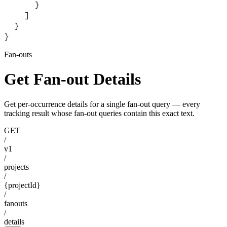
      }
    ]
  }
}
Fan-outs
Get Fan-out Details
Get per-occurrence details for a single fan-out query — every
tracking result whose fan-out queries contain this exact text.
GET
/
v1
/
projects
/
{projectId}
/
fanouts
/
details