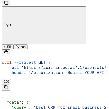
Try it
cURL
Python
curl
 --request
 GET
 \
  --url
 'https://api.finseo.ai/v1/projects/p
  --header
 'Authorization: Bearer YOUR_API_K
200
{
  "data"
: {
    "query"
: 
"best CRM for small business 20