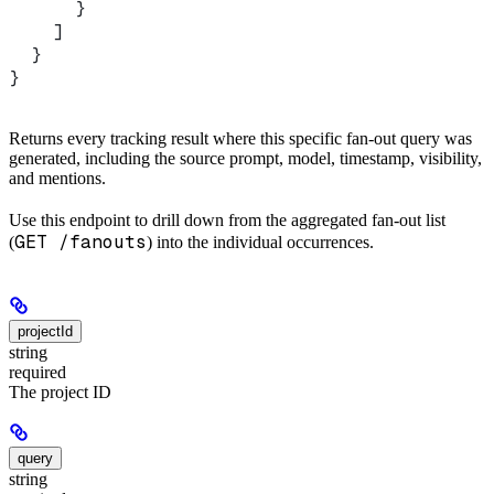
      }
    ]
  }
}
Returns every tracking result where this specific fan-out query was
generated, including the source prompt, model, timestamp, visibility,
and mentions.
Use this endpoint to drill down from the aggregated fan-out list
GET /fanouts
(
) into the individual occurrences.
projectId
string
required
The project ID
query
string