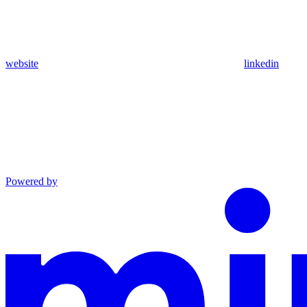
website
linkedin
Powered by