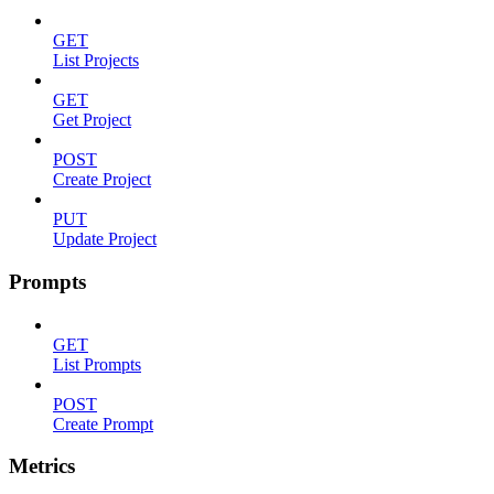
GET
List Projects
GET
Get Project
POST
Create Project
PUT
Update Project
Prompts
GET
List Prompts
POST
Create Prompt
Metrics