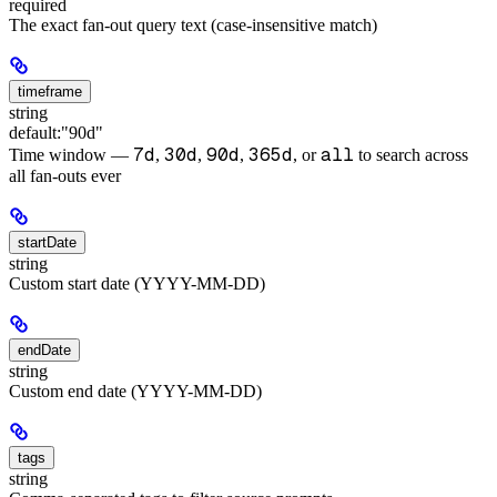
required
The exact fan-out query text (case-insensitive match)
timeframe
string
default:
"90d"
7d
30d
90d
365d
all
Time window —
,
,
,
, or
to search across
all fan-outs ever
startDate
string
Custom start date (YYYY-MM-DD)
endDate
string
Custom end date (YYYY-MM-DD)
tags
string