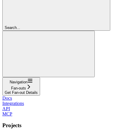
Search...
Navigation
Fan-outs
Get Fan-out Details
Docs
Integrations
API
MCP
Projects