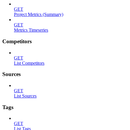
GET
Project Metrics (Summary)
GET
Metrics Timeseries
Competitors
GET
List Competitors
Sources
GET
List Sources
Tags
GET
List Tags