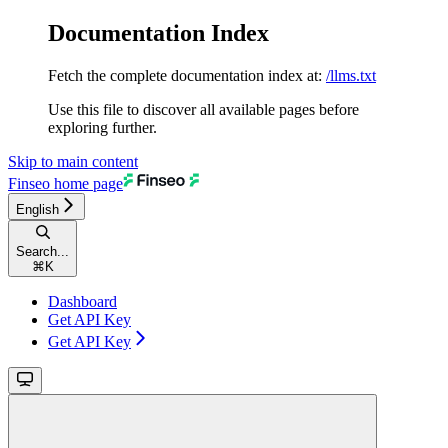
Documentation Index
Fetch the complete documentation index at:
/llms.txt
Use this file to discover all available pages before
exploring further.
Skip to main content
Finseo
home page
English
Search...
⌘
K
Dashboard
Get API Key
Get API Key