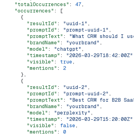
    "totalOccurrences"
: 
47
,
    "occurrences"
: [
      {
        "resultId"
: 
"uuid-1"
,
        "promptId"
: 
"prompt-uuid-1"
,
        "promptText"
: 
"What CRM should I use
        "brandName"
: 
"yourbrand"
,
        "model"
: 
"chatgpt"
,
        "timestamp"
: 
"2026-03-29T18:42:00Z"
,
        "visible"
: 
true
,
        "mentions"
: 
2
      },
      {
        "resultId"
: 
"uuid-2"
,
        "promptId"
: 
"prompt-uuid-2"
,
        "promptText"
: 
"Best CRM for B2B SaaS
        "brandName"
: 
"yourbrand"
,
        "model"
: 
"perplexity"
,
        "timestamp"
: 
"2026-03-29T15:20:00Z"
,
        "visible"
: 
false
,
        "mentions"
: 
0