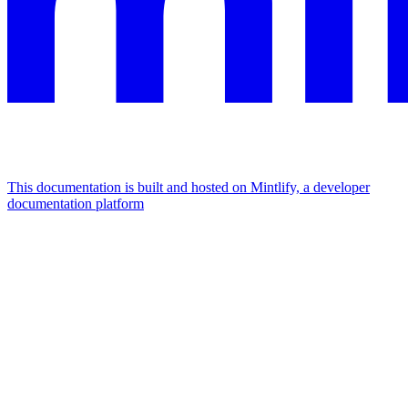
This documentation is built and hosted on Mintlify, a developer
documentation platform