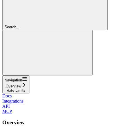
Search...
Navigation
Overview
Rate Limits
Docs
Integrations
API
MCP
Overview