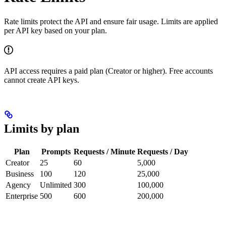
Rate limits protect the API and ensure fair usage. Limits are applied
per API key based on your plan.
API access requires a paid plan (Creator or higher). Free accounts
cannot create API keys.
Limits by plan
Plan
Prompts
Requests / Minute
Requests / Day
Creator
25
60
5,000
Business
100
120
25,000
Agency
Unlimited
300
100,000
Enterprise
500
600
200,000