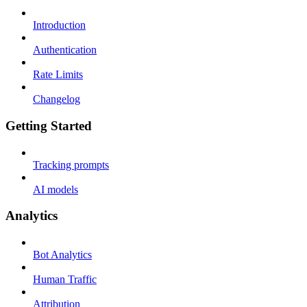
Introduction
Authentication
Rate Limits
Changelog
Getting Started
Tracking prompts
AI models
Analytics
Bot Analytics
Human Traffic
Attribution