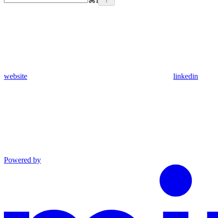
⌘
I
website
linkedin
Powered by