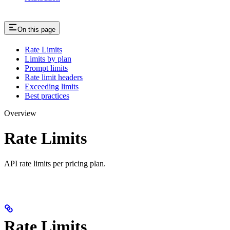
On this page
Rate Limits
Limits by plan
Prompt limits
Rate limit headers
Exceeding limits
Best practices
Overview
Rate Limits
API rate limits per pricing plan.
Rate Limits