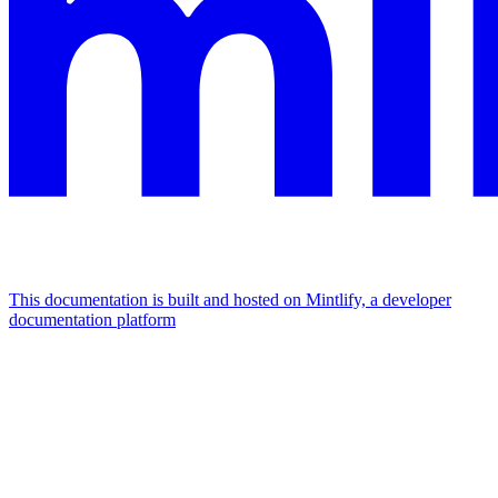
This documentation is built and hosted on Mintlify, a developer
documentation platform