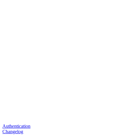
Authentication
Changelog