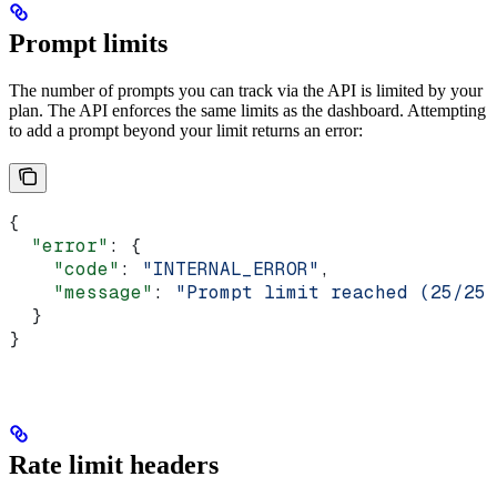
Prompt limits
The number of prompts you can track via the API is limited by your
plan. The API enforces the same limits as the dashboard. Attempting
to add a prompt beyond your limit returns an error:
{
  "error"
: {
    "code"
: 
"INTERNAL_ERROR"
,
    "message"
: 
"Prompt limit reached (25/25)
  }
}
Rate limit headers