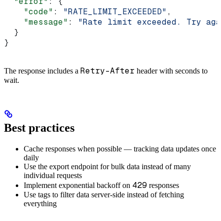
  "error"
: {
    "code"
: 
"RATE_LIMIT_EXCEEDED"
,
    "message"
: 
"Rate limit exceeded. Try aga
  }
}
Retry-After
The response includes a
header with seconds to
wait.
Best practices
Cache responses when possible — tracking data updates once
daily
Use the export endpoint for bulk data instead of many
individual requests
429
Implement exponential backoff on
responses
Use tags to filter data server-side instead of fetching
everything