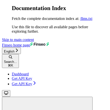
Documentation Index
Fetch the complete documentation index at:
/llms.txt
Use this file to discover all available pages before
exploring further.
Skip to main content
Finseo
home page
English
Search...
⌘
K
Dashboard
Get API Key
Get API Key